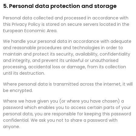
5. Personal data protection and storage
Personal data collected and processed in accordance with
this Privacy Policy is stored on secure servers located in the
European Economic Area.
We handle your personal data in accordance with adequate
and reasonable procedures and technologies in order to
maintain and protect its security, availability, confidentiality
and integrity, and prevent its unlawful or unauthorised
processing, accidental loss or damage, from its collection
until its destruction.
Where personal data is transmitted across the internet, it will
be encrypted.
Where we have given you (or where you have chosen) a
password which enables you to access certain parts of your
personal data, you are responsible for keeping this password
confidential. We ask you not to share a password with
anyone.