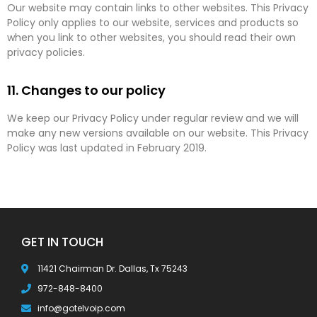
Our website may contain links to other websites. This Privacy
Policy only applies to our website, services and products so
when you link to other websites, you should read their own
privacy policies.
11. Changes to our policy
We keep our Privacy Policy under regular review and we will
make any new versions available on our website. This Privacy
Policy was last updated in February 2019.
GET IN TOUCH
11421 Chairman Dr. Dallas, Tx 75243
972-848-8400
info@gotelvoip.com