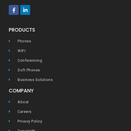
ec
PRODUCTS
Phones
WIFI
Conferencing
Soft Phones
Business Solutions
COMPANY
About
Careers
Privacy Policy
Copyright