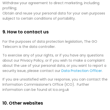
Withdraw your agreement to direct marketing, including
profiling;
Obtain and reuse your personal data for your own purposes
subject to certain conditions of portability.
9. How to contact us
For the purposes of data protection legislation, The GO
Telecom is the data controller.
To exercise any of your rights, or if you have any questions
about our Privacy Policy, or if you wish to make a complaint
about the use of your personal data, or you want to report a
security issue, please contact our
Data Protection Officer
.
If you are unsatisfied with our response, you can contact the
Information Commissioner’s Office (ICO). Further
information can be found at Ico.org.uk
10. Other websites