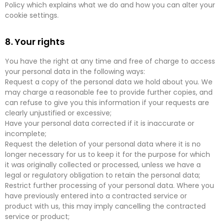
Policy which explains what we do and how you can alter your
cookie settings.
8. Your rights
You have the right at any time and free of charge to access
your personal data in the following ways:
Request a copy of the personal data we hold about you. We
may charge a reasonable fee to provide further copies, and
can refuse to give you this information if your requests are
clearly unjustified or excessive;
Have your personal data corrected if it is inaccurate or
incomplete;
Request the deletion of your personal data where it is no
longer necessary for us to keep it for the purpose for which
it was originally collected or processed, unless we have a
legal or regulatory obligation to retain the personal data;
Restrict further processing of your personal data. Where you
have previously entered into a contracted service or
product with us, this may imply cancelling the contracted
service or product;