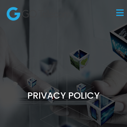
PRIVACY POLICY