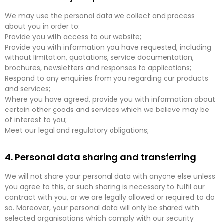
We may use the personal data we collect and process
about you in order to:
Provide you with access to our website;
Provide you with information you have requested, including
without limitation, quotations, service documentation,
brochures, newsletters and responses to applications;
Respond to any enquiries from you regarding our products
and services;
Where you have agreed, provide you with information about
certain other goods and services which we believe may be
of interest to you;
Meet our legal and regulatory obligations;
4. Personal data sharing and transferring
We will not share your personal data with anyone else unless
you agree to this, or such sharing is necessary to fulfil our
contract with you, or we are legally allowed or required to do
so. Moreover, your personal data will only be shared with
selected organisations which comply with our security