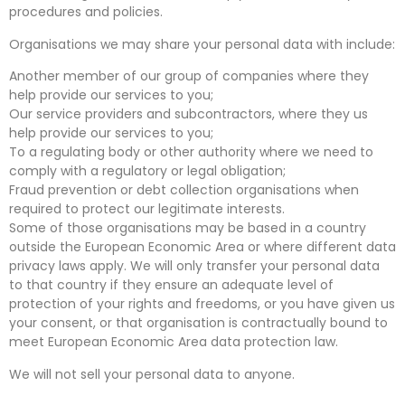
procedures and policies.
Organisations we may share your personal data with include:
Another member of our group of companies where they
help provide our services to you;
Our service providers and subcontractors, where they us
help provide our services to you;
To a regulating body or other authority where we need to
comply with a regulatory or legal obligation;
Fraud prevention or debt collection organisations when
required to protect our legitimate interests.
Some of those organisations may be based in a country
outside the European Economic Area or where different data
privacy laws apply. We will only transfer your personal data
to that country if they ensure an adequate level of
protection of your rights and freedoms, or you have given us
your consent, or that organisation is contractually bound to
meet European Economic Area data protection law.
We will not sell your personal data to anyone.