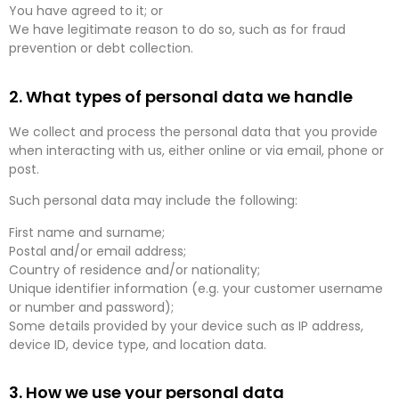
You have agreed to it; or
We have legitimate reason to do so, such as for fraud
prevention or debt collection.
2. What types of personal data we handle
We collect and process the personal data that you provide
when interacting with us, either online or via email, phone or
post.
Such personal data may include the following:
First name and surname;
Postal and/or email address;
Country of residence and/or nationality;
Unique identifier information (e.g. your customer username
or number and password);
Some details provided by your device such as IP address,
device ID, device type, and location data.
3. How we use your personal data