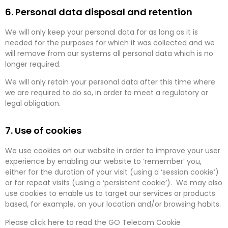
6. Personal data disposal and retention
We will only keep your personal data for as long as it is
needed for the purposes for which it was collected and we
will remove from our systems all personal data which is no
longer required.
We will only retain your personal data after this time where
we are required to do so, in order to meet a regulatory or
legal obligation.
7. Use of cookies
We use cookies on our website in order to improve your user
experience by enabling our website to ‘remember’ you,
either for the duration of your visit (using a ‘session cookie’)
or for repeat visits (using a ‘persistent cookie’). We may also
use cookies to enable us to target our services or products
based, for example, on your location and/or browsing habits.
Please click here to read the GO Telecom Cookie