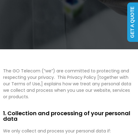
GET A QUOTE
The GO Telecom (“we”) are committed to protecting and
respecting your privacy. This Privacy Policy [together with
our Terms of Use,] explains how we treat any personal data
we collect and process when you use our website, services
or products.
1. Collection and processing of your personal
data
We only collect and process your personal data if: