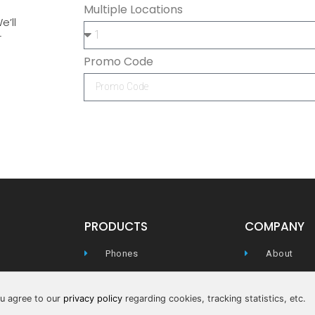
Multiple Locations
e’ll
r
Promo Code
PRODUCTS
COMPANY
Phones
About
WIFI
Careers
you agree to our
privacy policy
regarding cookies, tracking statistics, etc.
Conferencing
Privacy Pol