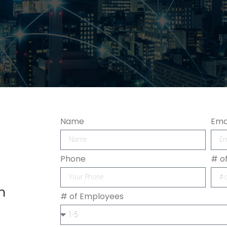
Name
Ema
Phone
# o
h
# of Employees