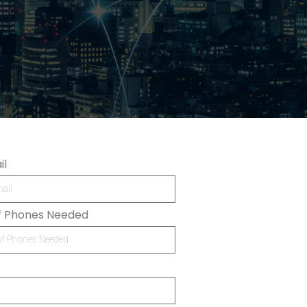
il
f Phones Needed