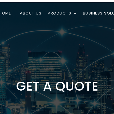
HOME
ABOUT US
PRODUCTS
BUSINESS SOL
GET A QUOTE