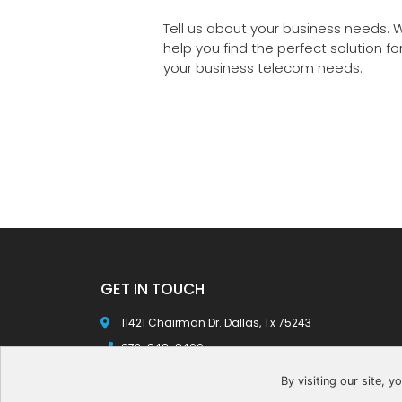
Tell us about your business needs. W
help you find the perfect solution fo
your business telecom needs.
GET IN TOUCH
ec
11421 Chairman Dr. Dallas, Tx 75243
972-848-8400
info@gotelvoip.com
By visiting our site, 