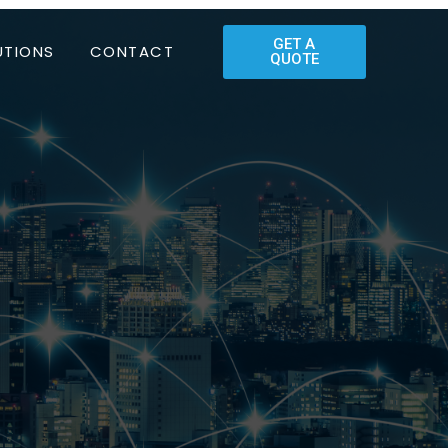
GET A
UTIONS
CONTACT
QUOTE