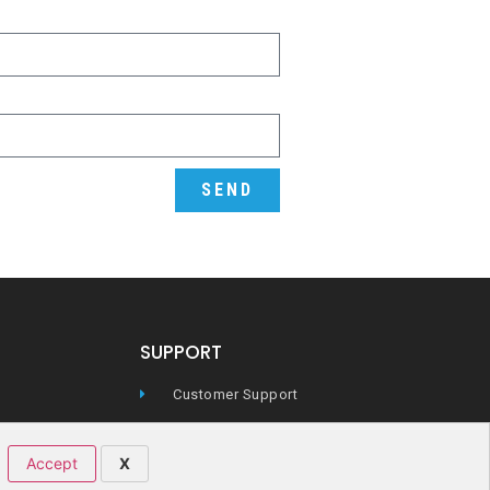
SEND
SUPPORT
Customer Support
Technical Support
Accept
X
icy
FAQs