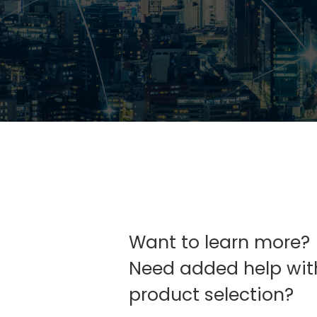
Want to learn more?
Need added help wit
product selection?